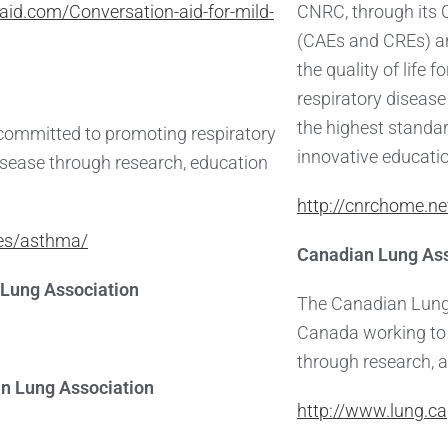
aid.com/Conversation-aid-for-mild-
CNRC, through its 
(CAEs and CREs) a
the quality of life 
respiratory diseas
the highest standar
 committed to promoting respiratory
innovative educati
disease through research, education
http://cnrchome.ne
ies/asthma/
Canadian Lung Ass
Lung Association
The Canadian Lung 
Canada working to 
through research, 
an Lung Association
http://www.lung.ca