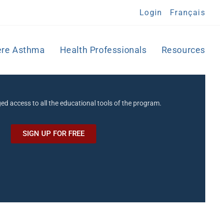
Login
Français
ere Asthma
Health Professionals
Resources
eged access to all the educational tools of the program.
SIGN UP FOR FREE