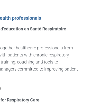
health professionals
d’éducation en Santé Respiratoire
ogether healthcare professionals from
th patients with chronic respiratory
 training, coaching and tools to
managers committed to improving patient
a
for Respiratory Care