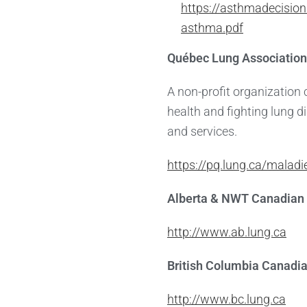
https://asthmadecision
asthma.pdf
Québec Lung Association
A non-profit organization
health and fighting lung 
and services.
https://pq.lung.ca/malad
Alberta & NWT Canadian 
http://www.ab.lung.ca
British Columbia Canadi
http://www.bc.lung.ca