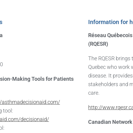
s
Information for 
da
Réseau Québecois 
(RQESR)
The RQESR brings t
50
Quebec who work wi
disease. It provides
sion-Making Tools for Patients
stakeholders and 
care.
//asthmadecisionaid.com/
http://www.rqesr.c
 tool:
aid.com/decisionaid/
Canadian Network 
ol: