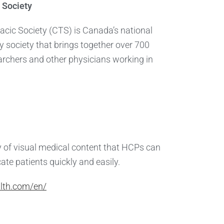
 Society
cic Society (CTS) is Canada’s national
ty society that brings together over 700
earchers and other physicians working in
ry of visual medical content that HCPs can
ate patients quickly and easily.
lth.com/en/