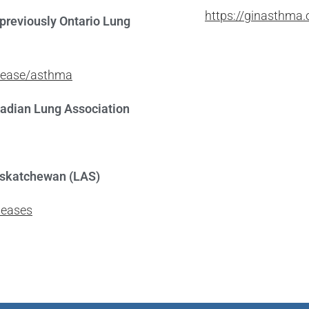
https://ginasthma.
previously Ontario Lung
isease/asthma
nadian Lung Association
askatchewan (LAS)
seases