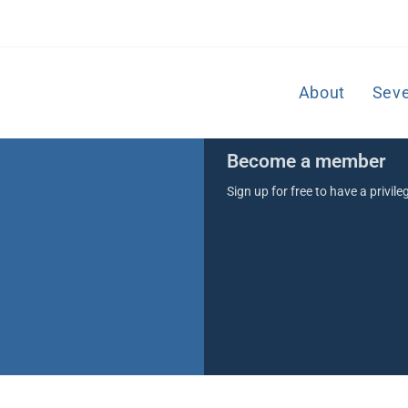
About
Sev
Become a member
Sign up for free to have a privil