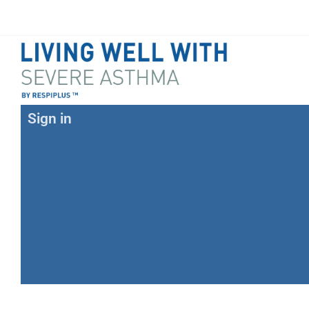
Sign in
E-mail
Password
Forgot your password?