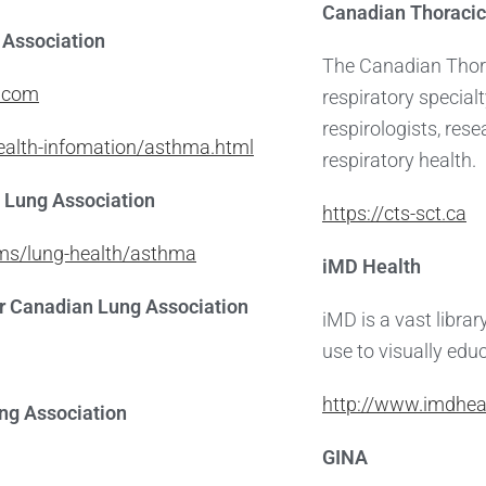
Canadian Thoracic
Association
The Canadian Thora
n.com
respiratory special
respirologists, res
health-infomation/asthma.html
respiratory health.
 Lung Association
https://cts-sct.ca
ams/lung-health/asthma
iMD Health
 Canadian Lung Association
iMD is a vast libra
use to visually educ
http://www.imdhea
ng Association
GINA