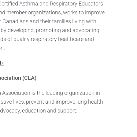
Certified Asthma and Respiratory Educators
nd member organizations, works to improve
for Canadians and their families living with
e by developing, promoting and advocating
ds of quality respiratory healthcare and
on.
t/
ociation (CLA)
Association is the leading organization in
save lives, prevent and improve lung health
advocacy, education and support.