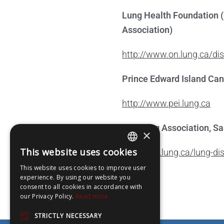
Lung Health Foundation (
Association)
http://www.on.lung.ca/d
Prince Edward Island Ca
http://www.pei.lung.ca
The Lung Association, S
×
This website uses cookies
https://sk.lung.ca/lung-di
ENGLISH
This website uses cookies to improve user
FRENCH
experience. By using our website you
consent to all cookies in accordance with
our Privacy Policy.
Read more
STRICTLY NECESSARY