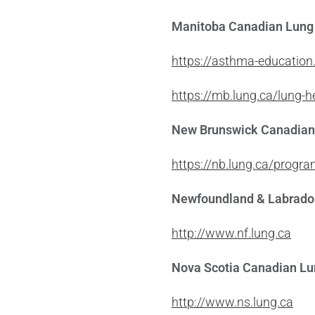
Manitoba Canadian Lung 
https://asthma-educatio
https://mb.lung.ca/lung-
New Brunswick Canadian
https://nb.lung.ca/progr
Newfoundland & Labrador
http://www.nf.lung.ca
Nova Scotia Canadian Lu
http://www.ns.lung.ca