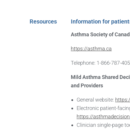
Resources
Information for patient
Asthma Society of Cana
https://asthma.ca
Telephone: 1-866-787-40
Mild Asthma Shared Deci
and Providers
General website:
https:
Electronic patient-facing
https://asthmadecision
Clinician single-page to